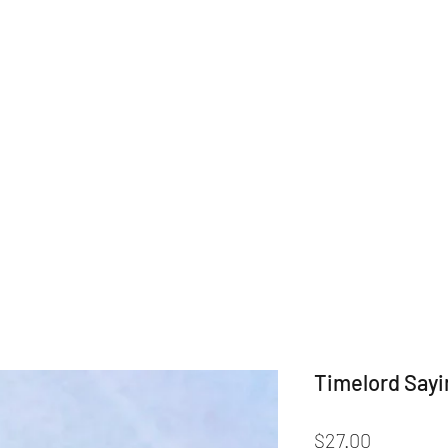
Home
Shop
Categories
Drin
Timelord Say
Price
$27.00