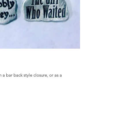
h a bar back style closure, or as a