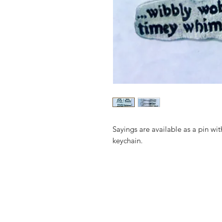
Sayings are available as a pin wit
keychain.