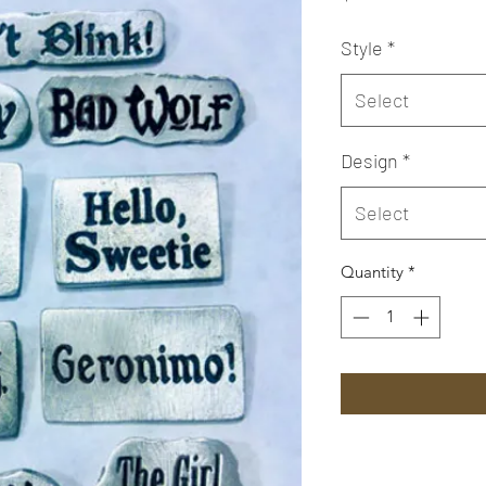
Style
*
Select
Design
*
Select
Quantity
*