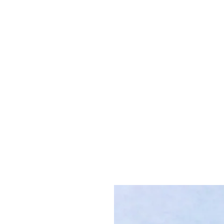
K. Dopita Studio