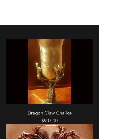
K. Dopita Studio
Dragon Claw Chalice
Price
$907.00