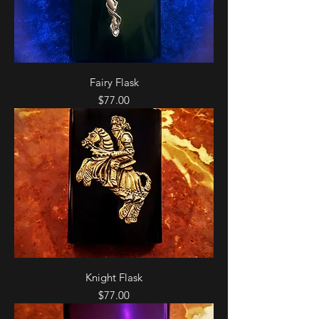
Fairy Flask
Price
$77.00
Knight Flask
Price
$77.00