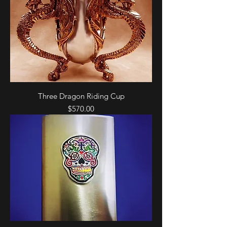
Three Dragon Riding Cup
Price
$570.00