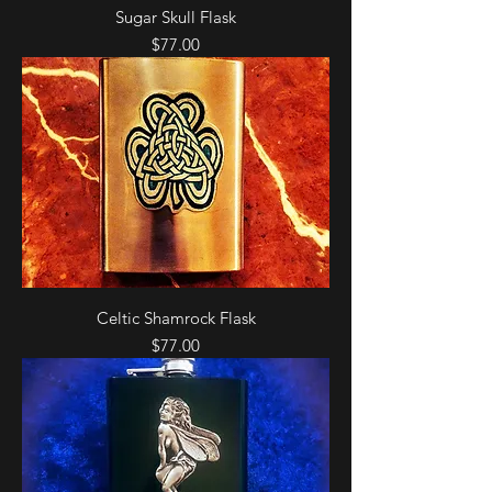
Sugar Skull Flask
Price
$77.00
Celtic Shamrock Flask
Price
$77.00