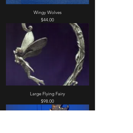
Wingy Wolves
Price
$44.00
Large Flying Fairy
Price
$98.00