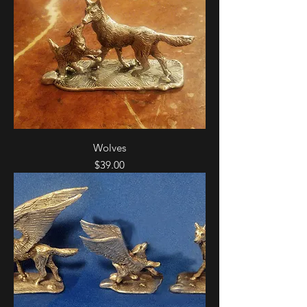
Wolves
Price
$39.00