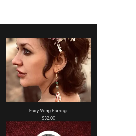
K. Dopita Studio
Fairy Wing Earrings
Price
$32.00