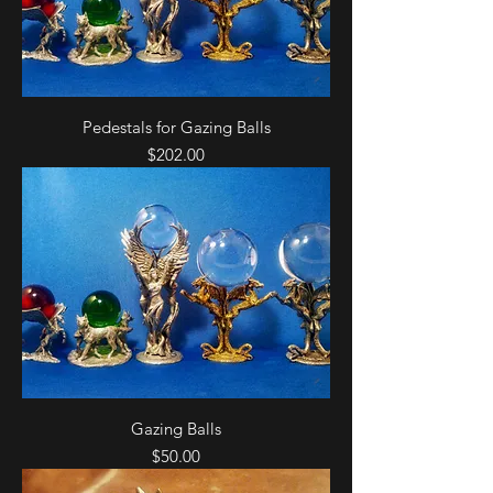
Pedestals for Gazing Balls
Price
$202.00
Gazing Balls
Price
$50.00