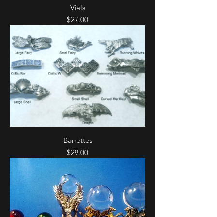
Vials
Price
$27.00
Barrettes
Price
$29.00