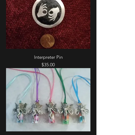
Interpreter Pin
Price
$35.00