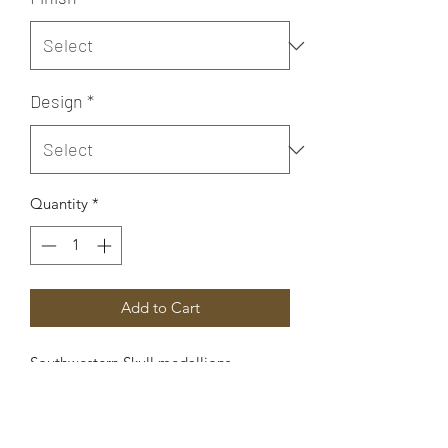
Design
*
Quantity
*
Add to Cart
Southwestern Skull medallions
are available in three different styles:
Medium Right Facing, Medium Left
Facing, and Large Right Facing.