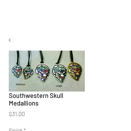
K. Dopita Studio
Southwestern Skull
Medallions
Price
$31.00
Finish
*