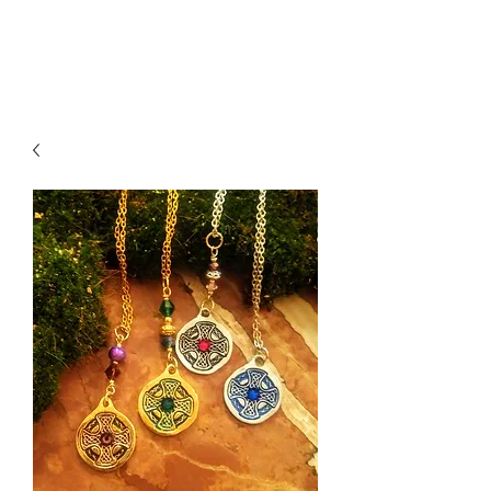
K. Dopita Studio