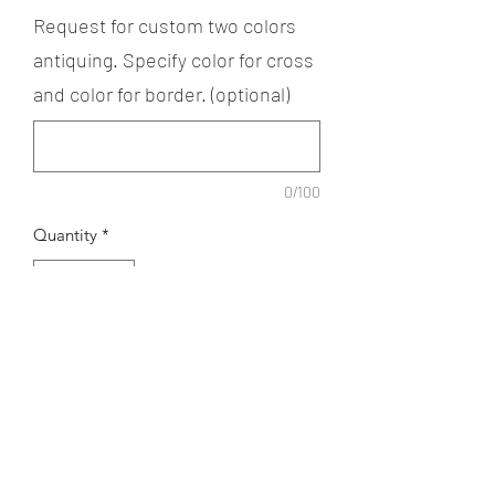
Request for custom two colors
antiquing. Specify color for cross
and color for border. (optional)
0/100
Quantity
*
Add to Cart
The Small Nothumberland Cross
necklaceis available in regular or gold
plated finish. Available with or without
beads. Antiquing can be customized to