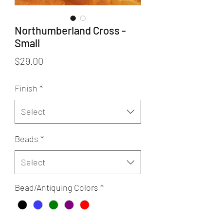
Northumberland Cross -
Small
Price
$29.00
Finish
*
Select
Beads
*
Select
Bead/Antiquing Colors
*