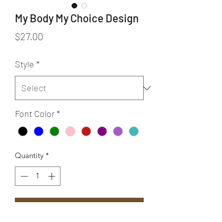
My Body My Choice Design
Price
$27.00
Style
*
Font Color
*
Quantity
*
Add to Cart