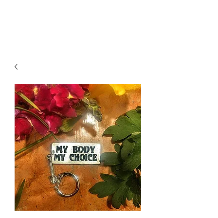
K. Dopita Studio