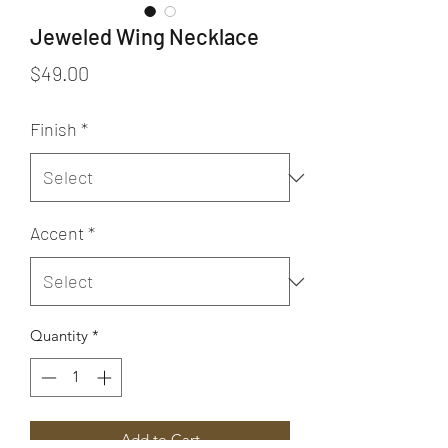
Jeweled Wing Necklace
Price
$49.00
Finish
*
Accent
*
Quantity
*
Add to Cart