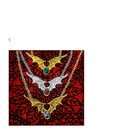
K. Dopita Studio