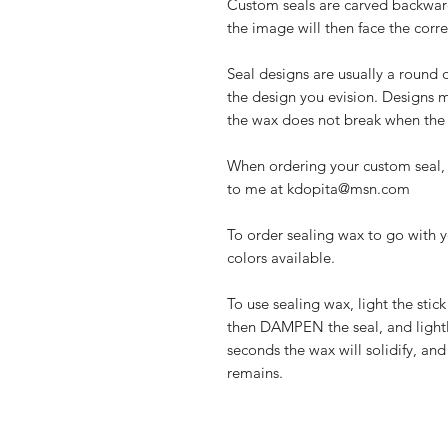
Custom seals are carved backwar
the image will then face the corre
Seal designs are usually a round 
the design you evision. Designs mu
the wax does not break when the s
When ordering your custom seal, 
to me at kdopita@msn.com
To order sealing wax to go with y
colors available.
To use sealing wax, light the stic
then DAMPEN the seal, and lightl
seconds the wax will solidify, an
remains.