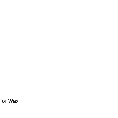
kware
Jewelry
Pins
Apparel
About Us
for Wax