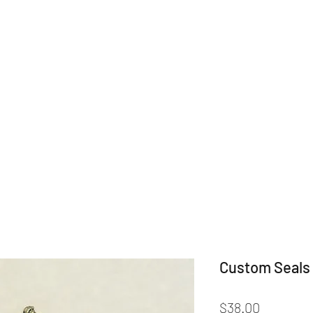
Home
Shop
Categories
Drin
Custom Seals 
Price
$38.00