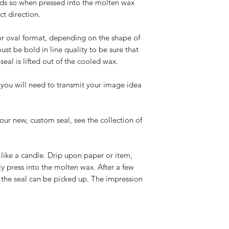
ds so when pressed into the molten wax
ct direction.
or oval format, depending on the shape of
st be bold in line quality to be sure that
eal is lifted out of the cooled wax.
you will need to transmit your image idea
our new, custom seal, see the collection of
k like a candle. Drip upon paper or item,
y press into the molten wax. After a few
d the seal can be picked up. The impression