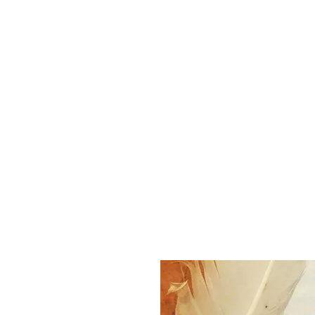
K. Dopita Studio