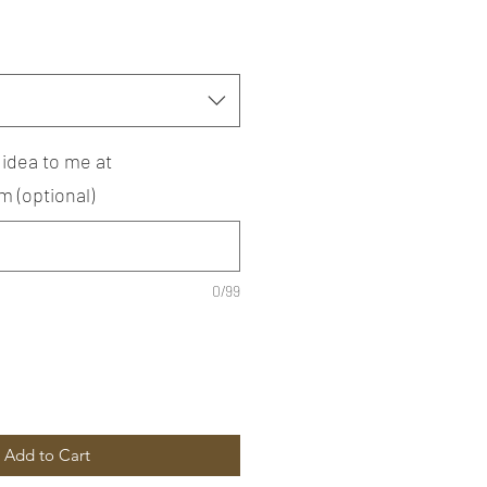
 idea to me at
 (optional)
0/99
Add to Cart