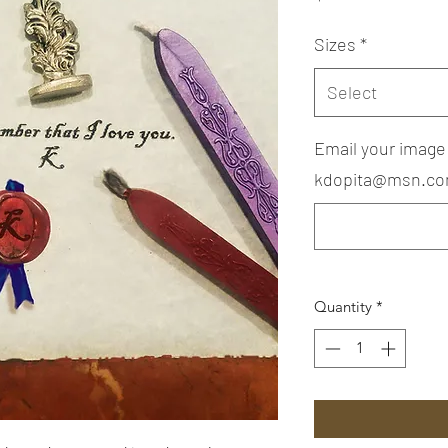
Sizes
*
Select
Email your image
kdopita@msn.com
Quantity
*