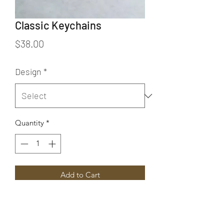
Classic Keychains
Price
$38.00
Design
*
Quantity
*
Add to Cart
These Classic keychains are available
in five different styles. From left to