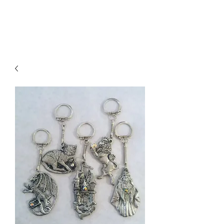
K. Dopita Studio